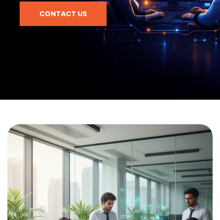
CONTACT US