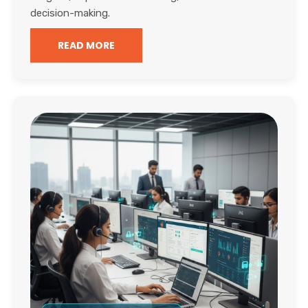
decision-making.
READ MORE