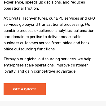
experience, speeds up decisions, and reduces
operational friction.
At Crystal Techventures, our BPO services and KPO
services go beyond transactional processing. We
combine process excellence, analytics, automation,
and domain expertise to deliver measurable
business outcomes across front-office and back
office outsourcing functions.
Through our global outsourcing services, we help
enterprises scale operations, improve customer
loyalty, and gain competitive advantage.
GET A QUOTE