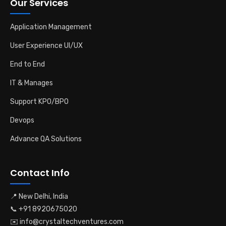
Our Services
Application Management
User Experience UI/UX
End to End
IT & Manages
Support KPO/BPO
Devops
Advance QA Solutions
Contact Info
📍 New Delhi, India
📞 +91 8920675020
✉️ info@crystaltechventures.com