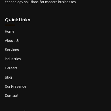
technology solutions for modern businesses.
Quick Links
Home
About Us
Services
Industries
Careers
Blog
Our Presence
Contact