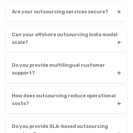
Are your outsourcing services secure?
Can your offshore outsourcing India model
scale?
Do you provide multilingual customer
support?
How does outsourcing reduce operational
costs?
Do you provide SLA-based outsourcing