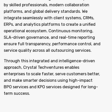
by skilled professionals, modern collaboration
platforms, and global delivery standards. We
integrate seamlessly with client systems, CRMs,
ERPs, and analytics platforms to create a unified
operational ecosystem. Continuous monitoring,
SLA-driven governance, and real-time reporting
ensure full transparency, performance control, and
service quality across all outsourcing services.
Through this integrated and intelligence-driven
approach, Crystal Techventures enables
enterprises to scale faster, serve customers better,
and make smarter decisions using high-impact
BPO services and KPO services designed for long-
term success.