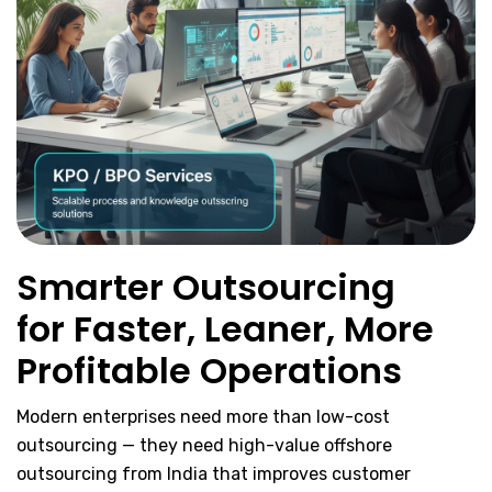
Smarter Outsourcing
for Faster, Leaner, More
Profitable Operations
Modern enterprises need more than low-cost
outsourcing — they need high-value offshore
outsourcing from India that improves customer