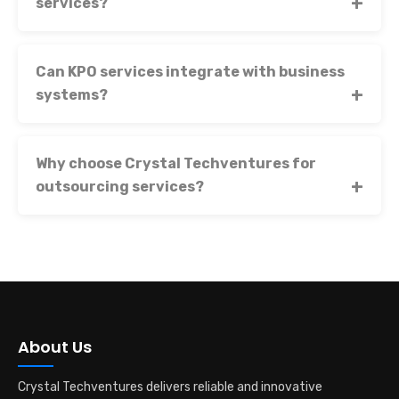
services?
Can KPO services integrate with business
systems?
Why choose Crystal Techventures for
outsourcing services?
About Us
Crystal Techventures delivers reliable and innovative