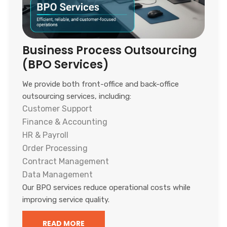
Business Process Outsourcing
(BPO Services)
We provide both front-office and back-office
outsourcing services, including:
Customer Support
Finance & Accounting
HR & Payroll
Order Processing
Contract Management
Data Management
Our BPO services reduce operational costs while
improving service quality.
READ MORE