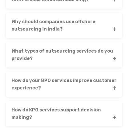
Why should companies use offshore
outsourcing in India?
What types of outsourcing services do you
provide?
How do your BPO services improve customer
experience?
How do KPO services support decision-
making?