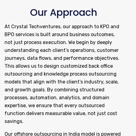
Our Approach
At Crystal Techventures, our approach to KPO and
BPO services is built around business outcomes,
not just process execution. We begin by deeply
understanding each client’s operations, customer
journeys, data flows, and performance objectives.
This allows us to design customized back office
outsourcing and knowledge process outsourcing
models that align with the client’s industry, scale,
and growth goals. By combining structured
processes, automation, analytics, and domain
expertise, we ensure that every outsourced
function delivers measurable value, not just cost
savings.
Our offshore outsourcing in India model is powered