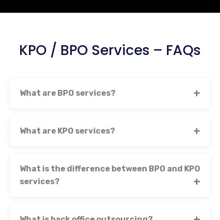
KPO / BPO Services – FAQs
What are BPO services?
What are KPO services?
What is the difference between BPO and KPO
services?
What is back office outsourcing?