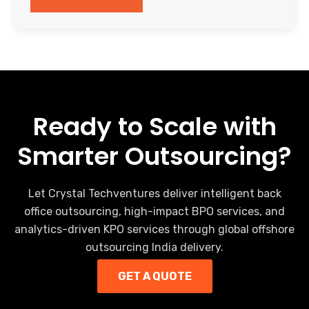
Ready to Scale with
Smarter Outsourcing?
Let Crystal Techventures deliver intelligent back
office outsourcing, high-impact BPO services, and
analytics-driven KPO services through global offshore
outsourcing India delivery.
GET A QUOTE