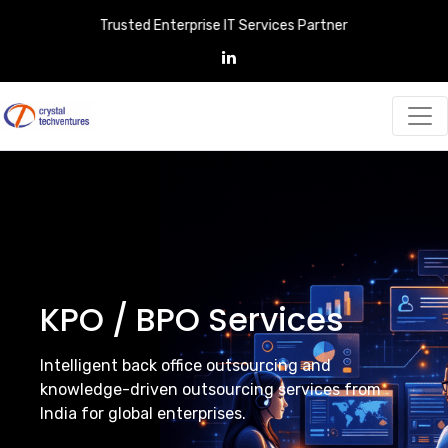
Trusted Enterprise IT Services Partner
KPO / BPO Services
Intelligent back office outsourcing and
knowledge-driven outsourcing services from
India for global enterprises.