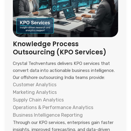
Knowledge Process
Outsourcing (KPO Services)
Crystal Techventures delivers KPO services that
convert data into actionable business intelligence.
Our offshore outsourcing India teams provide:
Customer Analytics
Marketing Analytics
Supply Chain Analytics
Operations & Performance Analytics
Business Intelligence Reporting
Through our KPO services, enterprises gain faster
insights, improved forecasting, and data-driven