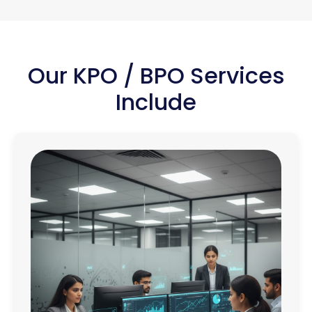
Our KPO / BPO Services
Include