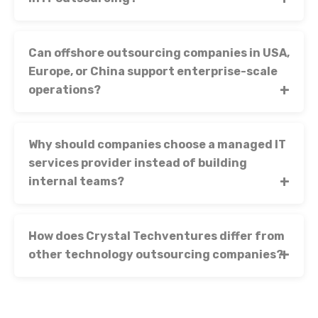
Can offshore outsourcing companies in USA,
Europe, or China support enterprise-scale
operations?
Why should companies choose a managed IT
services provider instead of building
internal teams?
How does Crystal Techventures differ from
other technology outsourcing companies?