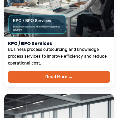
KPO / BPO Services
Business process outsourcing and knowledge
process services to improve efficiency and reduce
operational cost.
Read More →