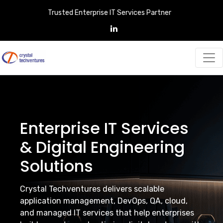
Trusted Enterprise IT Services Partner
Enterprise IT Services
& Digital Engineering
Solutions
Crystal Techventures delivers scalable
application management, DevOps, QA, cloud,
and managed IT services that help enterprises