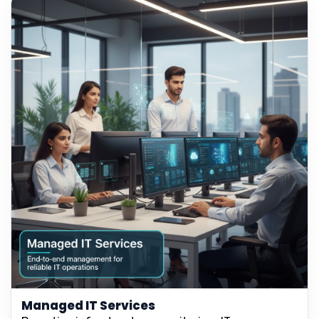
Managed IT Services