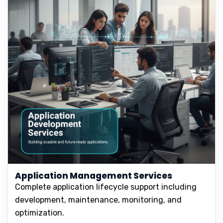
Application Management Services
Complete application lifecycle support including
development, maintenance, monitoring, and
optimization.