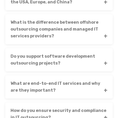
the USA, Europe, and China?
What is the difference between offshore
outsourcing companies and managed IT
services providers?
Do you support software development
outsourcing projects?
What are end-to-end IT services and why
are they important?
How do you ensure security and compliance
in IT outsourcing?