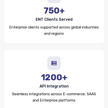
750+
ENT Clients Served
Enterprise clients supported across global industries
and regions
1200+
API Integration
Seamless integrations across E-commerce, SAAS
and Enterprise platforms