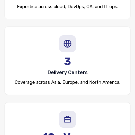
Expertise across cloud, DevOps, QA, and IT ops.
3
Delivery Centers
Coverage across Asia, Europe, and North America.