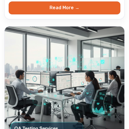
Read More →