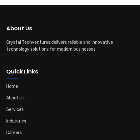
About Us
Crystal Techventures delivers reliable and innovative
technology solutions for modern businesses.
Quick Links
Home
About Us
Services
Industries
Careers