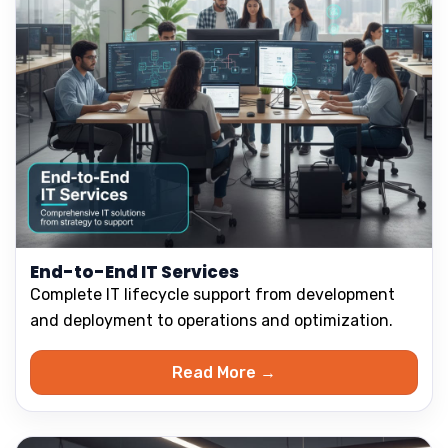
End-to-End IT Services
Complete IT lifecycle support from development
and deployment to operations and optimization.
Read More →