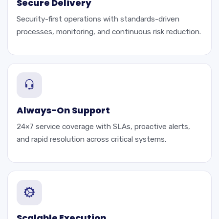
Secure Delivery
Security-first operations with standards-driven
processes, monitoring, and continuous risk reduction.
Always-On Support
24×7 service coverage with SLAs, proactive alerts,
and rapid resolution across critical systems.
Scalable Execution