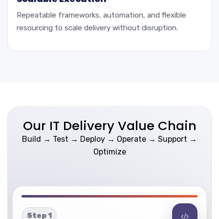
Repeatable frameworks, automation, and flexible
resourcing to scale delivery without disruption.
Our IT Delivery Value Chain
Build → Test → Deploy → Operate → Support →
Optimize
Step 1