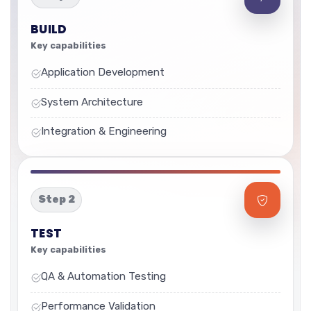
BUILD
Key capabilities
Application Development
System Architecture
Integration & Engineering
Step 2
TEST
Key capabilities
QA & Automation Testing
Performance Validation