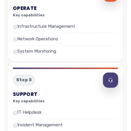
OPERATE
Key capabilities
Infrastructure Management
Network Operations
System Monitoring
Step 5
SUPPORT
Key capabilities
IT Helpdesk
Incident Management