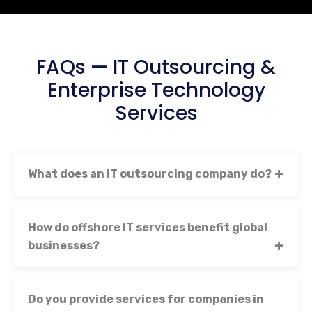
FAQs — IT Outsourcing &
Enterprise Technology
Services
What does an IT outsourcing company do?
How do offshore IT services benefit global
businesses?
Do you provide services for companies in