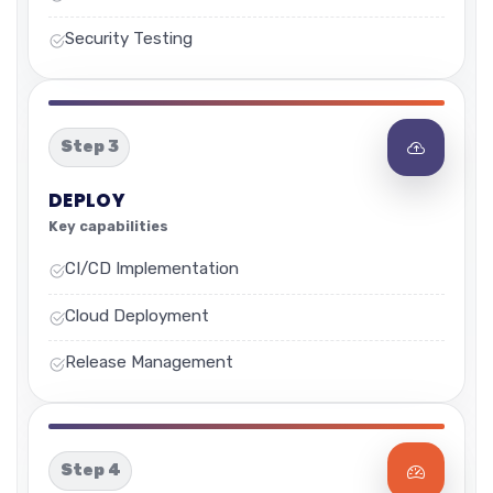
Security Testing
Step 3
DEPLOY
Key capabilities
CI/CD Implementation
Cloud Deployment
Release Management
Step 4