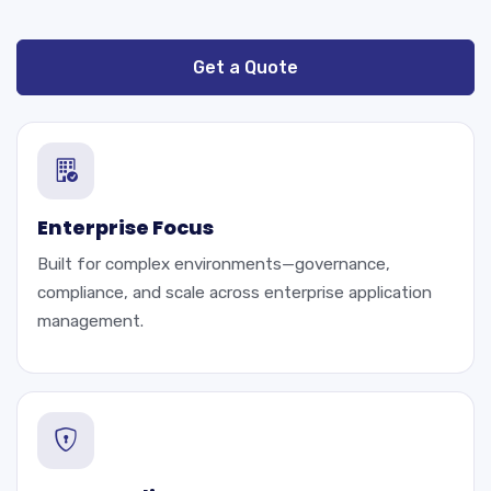
Get a Quote
Enterprise Focus
Built for complex environments—governance,
compliance, and scale across enterprise application
management.