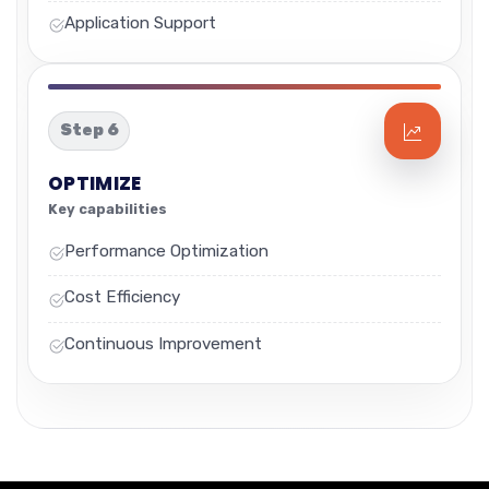
Application Support
Step 6
OPTIMIZE
Key capabilities
Performance Optimization
Cost Efficiency
Continuous Improvement