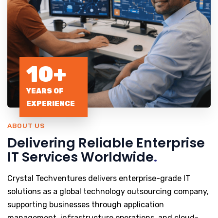
10+
YEARS OF
EXPERIENCE
ABOUT US
Delivering Reliable Enterprise
IT Services Worldwide
.
Crystal Techventures delivers enterprise-grade IT
solutions as a global technology outsourcing company,
supporting businesses through application
management, infrastructure operations, and cloud-