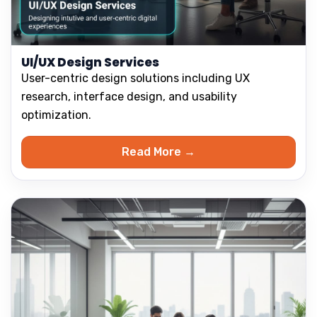
UI/UX Design Services
User-centric design solutions including UX
research, interface design, and usability
optimization.
Read More →