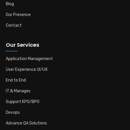
Blog
Our Presence
Contact
Our Services
Application Management
User Experience UI/UX
End to End
IT & Manages
Support KPO/BPO
Devops
Advance QA Solutions