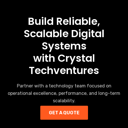
Build Reliable,
Scalable Digital
Systems
with Crystal
Techventures
Partner with a technology team focused on
operational excellence, performance, and long-term
scalability.
GET A QUOTE