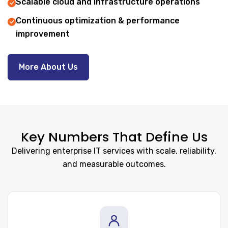
Scalable cloud and infrastructure operations
Continuous optimization & performance
improvement
More About Us
Key Numbers That Define Us
Delivering enterprise IT services with scale, reliability,
and measurable outcomes.