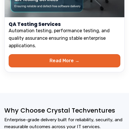
QA Testing Services
Automation testing, performance testing, and
quality assurance ensuring stable enterprise
applications.
Read More →
Why Choose Crystal Techventures
Enterprise-grade delivery built for reliability, security, and
measurable outcomes across your IT services.