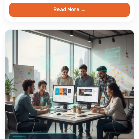
Read More →