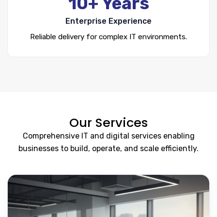
10+ Years
Enterprise Experience
Reliable delivery for complex IT environments.
Our Services
Comprehensive IT and digital services enabling
businesses to build, operate, and scale efficiently.