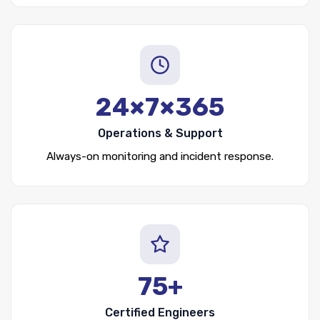
24×7×365
Operations & Support
Always-on monitoring and incident response.
75+
Certified Engineers