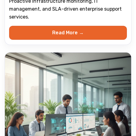
Proactive infrastructure monitoring, IT
management, and SLA-driven enterprise support
services.
Read More →