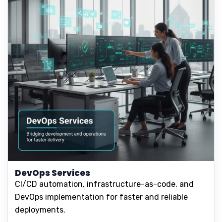
DevOps Services
CI/CD automation, infrastructure-as-code, and
DevOps implementation for faster and reliable
deployments.