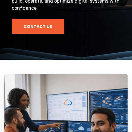
build, operate, and optimize digital systems with
confidence.
CONTACT US