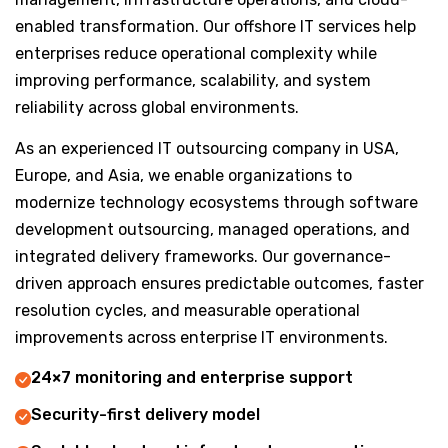
enabled transformation. Our offshore IT services help
enterprises reduce operational complexity while
improving performance, scalability, and system
reliability across global environments.
As an experienced IT outsourcing company in USA,
Europe, and Asia, we enable organizations to
modernize technology ecosystems through software
development outsourcing, managed operations, and
integrated delivery frameworks. Our governance-
driven approach ensures predictable outcomes, faster
resolution cycles, and measurable operational
improvements across enterprise IT environments.
24×7 monitoring and enterprise support
Security-first delivery model