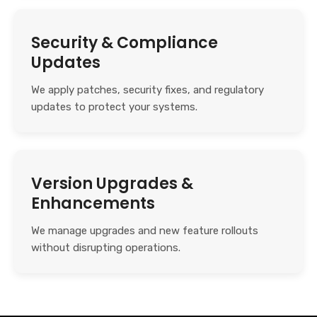
Security & Compliance
Updates
We apply patches, security fixes, and regulatory
updates to protect your systems.
Version Upgrades &
Enhancements
We manage upgrades and new feature rollouts
without disrupting operations.