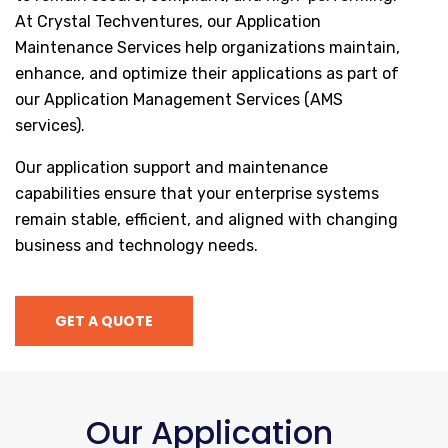
At Crystal Techventures, our Application
Maintenance Services help organizations maintain,
enhance, and optimize their applications as part of
our Application Management Services (AMS
services).
Our application support and maintenance
capabilities ensure that your enterprise systems
remain stable, efficient, and aligned with changing
business and technology needs.
GET A QUOTE
Our Application