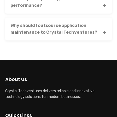
performance?
Why should I outsource application
maintenance to Crystal Techventures?
About Us
Crystal Techventures delivers reliable and innovative
technology solutions for modern businesses.
Quick Links