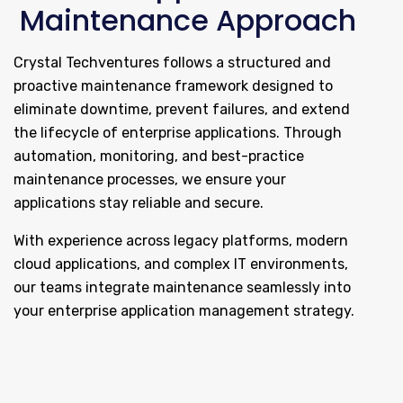
Maintenance Approach
Crystal Techventures follows a structured and
proactive maintenance framework designed to
eliminate downtime, prevent failures, and extend
the lifecycle of enterprise applications. Through
automation, monitoring, and best-practice
maintenance processes, we ensure your
applications stay reliable and secure.
With experience across legacy platforms, modern
cloud applications, and complex IT environments,
our teams integrate maintenance seamlessly into
your enterprise application management strategy.