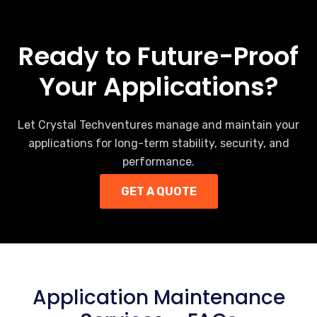
Ready to Future-Proof
Your Applications?
Let Crystal Techventures manage and maintain your
applications for long-term stability, security, and
performance.
GET A QUOTE
Application Maintenance