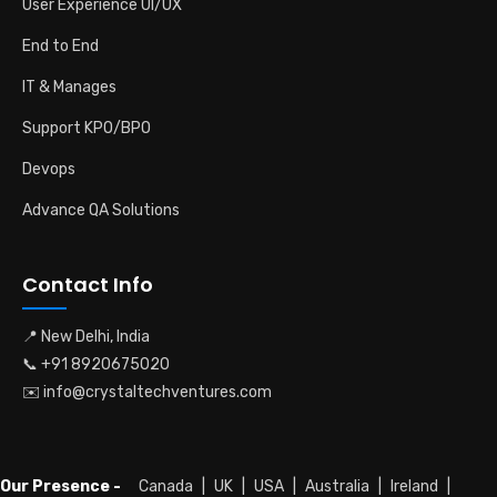
User Experience UI/UX
End to End
IT & Manages
Support KPO/BPO
Devops
Advance QA Solutions
Contact Info
📍 New Delhi, India
📞 +91 8920675020
✉️ info@crystaltechventures.com
Our Presence -
Canada
|
UK
|
USA
|
Australia
|
Ireland
|