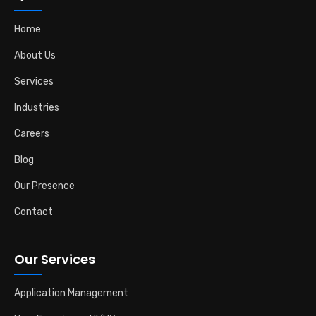
Home
About Us
Services
Industries
Careers
Blog
Our Presence
Contact
Our Services
Application Management