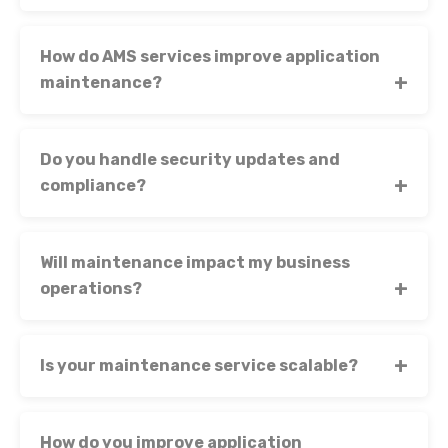
How do AMS services improve application
maintenance?
Do you handle security updates and
compliance?
Will maintenance impact my business
operations?
Is your maintenance service scalable?
How do you improve application