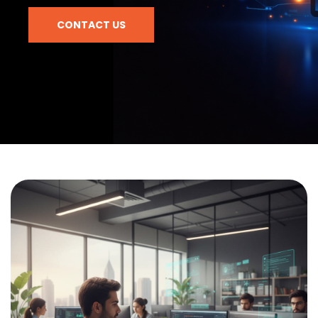
CONTACT US