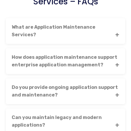
Services – FAQs
What are Application Maintenance
Services?
How does application maintenance support
enterprise application management?
Do you provide ongoing application support
and maintenance?
Can you maintain legacy and modern
applications?