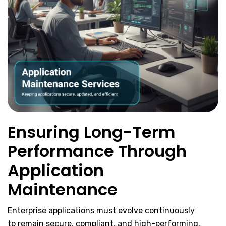
Ensuring Long-Term
Performance Through
Application
Maintenance
Enterprise applications must evolve continuously
to remain secure, compliant, and high-performing.