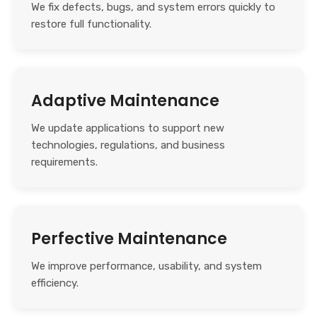
We fix defects, bugs, and system errors quickly to
restore full functionality.
Adaptive Maintenance
We update applications to support new
technologies, regulations, and business
requirements.
Perfective Maintenance
We improve performance, usability, and system
efficiency.