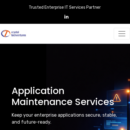
Trusted Enterprise IT Services Partner
Application
Maintenance Services
Keep your enterprise applications secure, stable,
and future-ready.