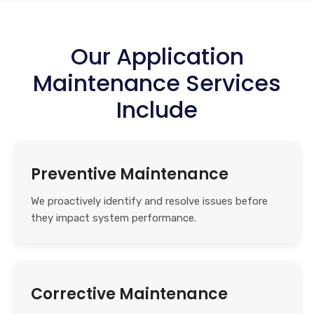
Our Application
Maintenance Services
Include
Preventive Maintenance
We proactively identify and resolve issues before
they impact system performance.
Corrective Maintenance